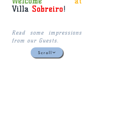
Welcome
at
Villa
Sobreiro
!
Read some impressions
from our Guests.
Scroll