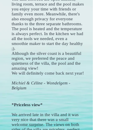
living room, terrace and the pool makes
you enjoy your time with friends or
family even more. Meanwhile, there's
also enough privacy for everyone
thanks to the three separate bathrooms.
The pool is heated and the temperature
is always perfect. In the kitchen we had
all the tools we needed, even a
smoothie maker to start the day healthy
;).
Although the silver coast is a beautiful
region, we preferred the peace and
quietness of the villa, the pool and the
amazing view!
We will definitely come back next year!
Michiel & Céline - Wondelgem -
Belgium
*Priceless view*
We arrived late in the villa and it was
very nice that there was a small
welcome surprise. The views on both
sides of the villa are priceless, perfect