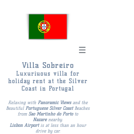
Villa Sobreiro
Luxuriuous villa for
holiday rent at the Silver
Coast in Portugal
Relaxing with
Panoramic Views
and the
Beautiful
Portuguese
Silver Coast
Beaches
from
Sao Martinho do Porto
to
Nazaré
nearby.
Lisbon Airport
is at less than an hour
drive by car.