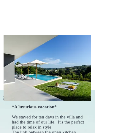
Some reviews from our Guests
*A luxurious vacation*
We stayed for ten days in the villa and
had the time of our life. It's the perfect
place to relax in style.
The link between the open kitchen,