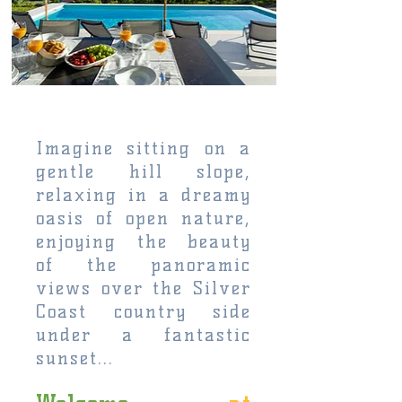
Imagine sitting on a
gentle hill slope,
relaxing in a dreamy
oasis of open nature,
enjoying the beauty
of the panoramic
views over the Silver
Coast country side
under a fantastic
sunset...