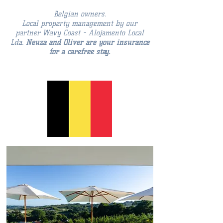
Belgian owners.
Local property management by our
partner Wavy Coast - Alojamento Local
Lda.
Neuza and Oliver are your insurance
for a carefree stay.