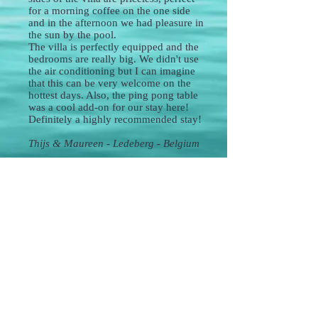
for a morning coffee on the one side
and in the afternoon we had pleasure in
the sun by the pool.
The villa is perfectly equipped and the
bedrooms are really big. We didn't use
the air conditioning but I can imagine
that this can be very welcome on the
hottest days. Also, the ping pong table
was a cool add-on for our stay here!
Definitely a highly recommended stay!
Thijs & Maureen - Ledeberg - Belgium
*High-quality service and material*
The house is nicely equipped with a lot of
attention for high quality, detail, and luxury. It's
perfectly located as every must-see is within a
range of 20 minutes with the car: Obidos,
Nazaré, Peniche, ...
Oliver, our host, was always there to help us
and reachable to answer any questions or
needs. The house is child-friendly and has
some cool pool toys, areas to play in, and even
a ping pong table. Also, the wifi connection is
very strong ;).